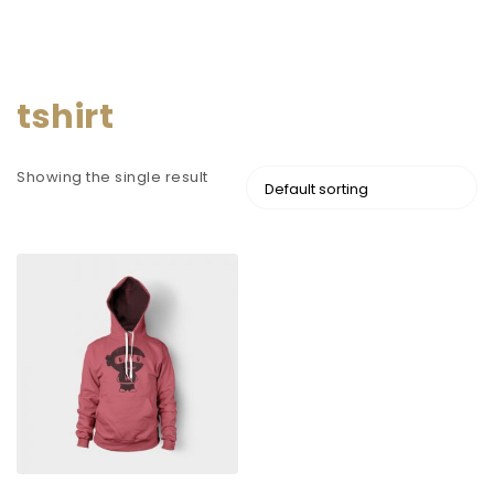
tshirt
Showing the single result