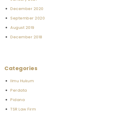
December 2020
September 2020
August 2019
December 2018
Categories
Ilmu Hukum
Perdata
Pidana
TSR Law Firm