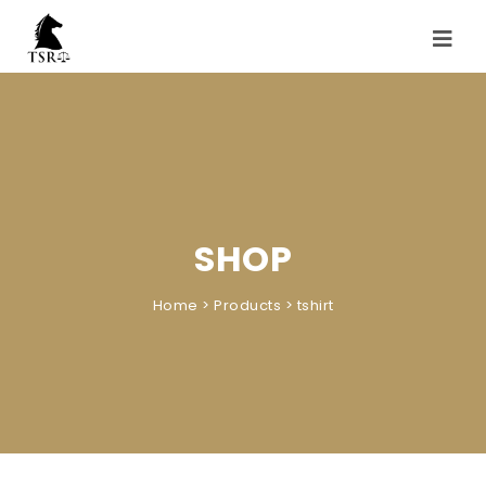
Skip to content
Toggle
navigati
SHOP
Home
>
Products
>
tshirt