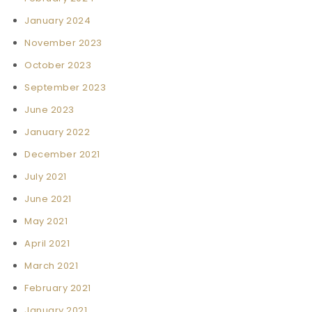
January 2024
November 2023
October 2023
September 2023
June 2023
January 2022
December 2021
July 2021
June 2021
May 2021
April 2021
March 2021
February 2021
January 2021