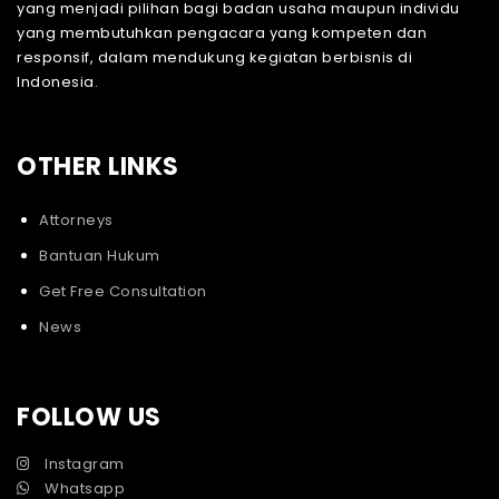
yang menjadi pilihan bagi badan usaha maupun individu
yang membutuhkan pengacara yang kompeten dan
responsif, dalam mendukung kegiatan berbisnis di
Indonesia.
OTHER LINKS
Attorneys
Bantuan Hukum
Get Free Consultation
News
FOLLOW US
Instagram
Whatsapp