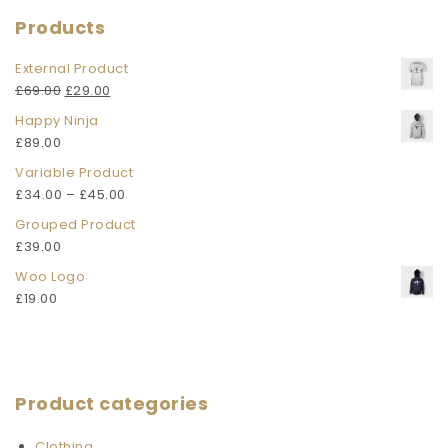
Products
External Product
£
69.00
£
29.00
Happy Ninja
£
89.00
Variable Product
£
34.00
–
£
45.00
Grouped Product
£
39.00
Woo Logo
£
19.00
Product categories
Clothing