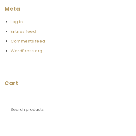
Meta
Log in
Entries feed
Comments feed
WordPress.org
Cart