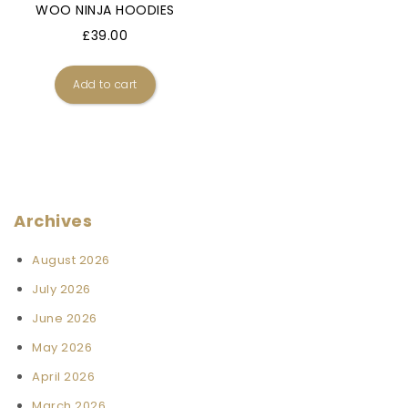
WOO NINJA HOODIES
£
39.00
Add to cart
Archives
August 2026
July 2026
June 2026
May 2026
April 2026
March 2026