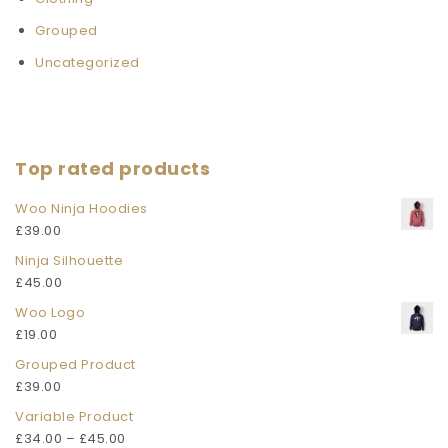
Grouped
Uncategorized
Top rated products
Woo Ninja Hoodies
£
39.00
Ninja Silhouette
£
45.00
Woo Logo
£
19.00
Grouped Product
£
39.00
Variable Product
£
34.00
–
£
45.00