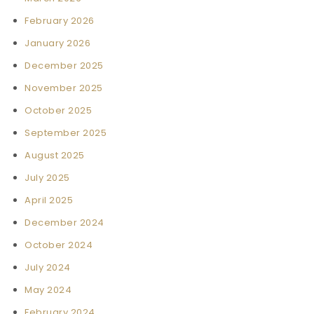
February 2026
January 2026
December 2025
November 2025
October 2025
September 2025
August 2025
July 2025
April 2025
December 2024
October 2024
July 2024
May 2024
February 2024