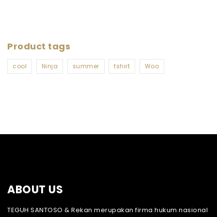
Product tags
cool
Ninja
summer
tshirt
Woo
ABOUT US
TEGUH SANTOSO & Rekan merupakan firma hukum nasional